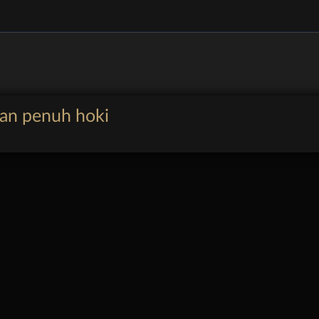
rian penuh hoki