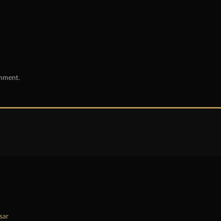
omment.
sar