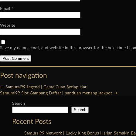
Email
*
Website
Save my name, email, and website in this browser for the next time I c
Post navigation
←
Samurai99 Legend | Game Cuan Setiap Hari
Samurai99 Slot Gampang Daftar | panduan menang jackpot
→
Search
Search
Recent Posts
Samurai99 Network | Lucky King Bonus Harian Semakin Be