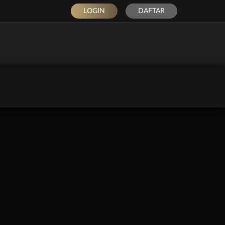
LOGIN
DAFTAR