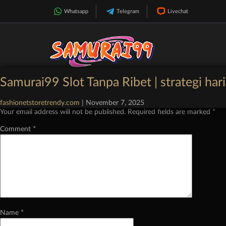
Whatsapp
Telegram
Livechat
Categories:
Demo Slot Pragmatic Play
|
Comments
Samurai99 Slot Tanpa Ribet | strategi ha
Leave a Reply
fashionetstoretrendy.com
|
November 7, 2025
Your email address will not be published.
Required fields are marked
*
Comment
*
Name
*