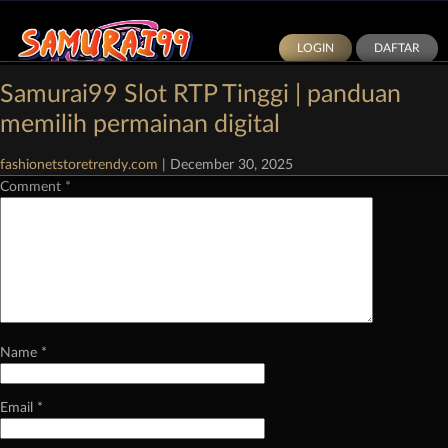
LOGIN
DAFTAR
Categories:
Demo Slot Pragmatic Play
|
Comments
Samurai99 Slot RTP Tinggi | panduan
Leave a Reply
memilih permainan digital
Your email address will not be published.
Required fields are marked
*
fashionetstoretrendy.com
|
December 30, 2025
Comment
*
Name
*
Email
*