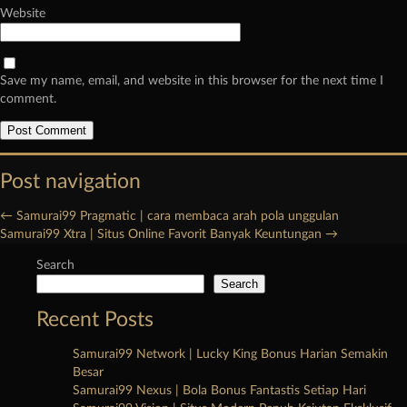
Website
Save my name, email, and website in this browser for the next time I
comment.
Post navigation
←
Samurai99 Pragmatic | cara membaca arah pola unggulan
Samurai99 Xtra | Situs Online Favorit Banyak Keuntungan
→
Search
Search
Recent Posts
Samurai99 Network | Lucky King Bonus Harian Semakin
Besar
Samurai99 Nexus | Bola Bonus Fantastis Setiap Hari