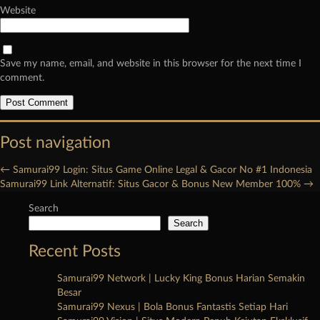
Website
Save my name, email, and website in this browser for the next time I
comment.
Post navigation
←
Samurai99 Login: Situs Game Online Legal & Gacor No #1 Indonesia
Samurai99 Link Alternatif: Situs Gacor & Bonus New Member 100%
→
Search
Search
Recent Posts
Samurai99 Network | Lucky King Bonus Harian Semakin
Besar
Samurai99 Nexus | Bola Bonus Fantastis Setiap Hari