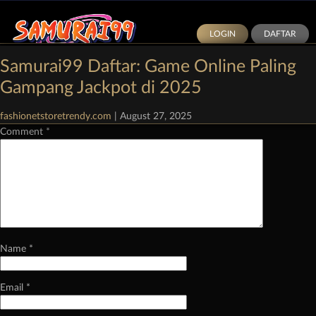
LOGIN
DAFTAR
Categories:
Demo Slot Pragmatic Play
|
Comments
Samurai99 Daftar: Game Online Paling
Leave a Reply
Gampang Jackpot di 2025
Your email address will not be published.
Required fields are marked
*
fashionetstoretrendy.com
|
August 27, 2025
Comment
*
Name
*
Email
*